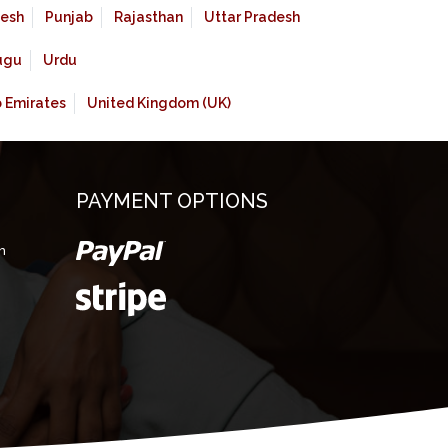
esh
Punjab
Rajasthan
Uttar Pradesh
ugu
Urdu
b Emirates
United Kingdom (UK)
PAYMENT OPTIONS
m