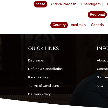
State
Andhra Pradesh
Chandigarh
D
Regional
Country
Australia
Canada
QUICK LINKS
INF
Disclaimer
About 
Refund & Cancellation
Contac
Privacy Policy
Succes
Terms of Conditions
FAQ
Delivery Policy