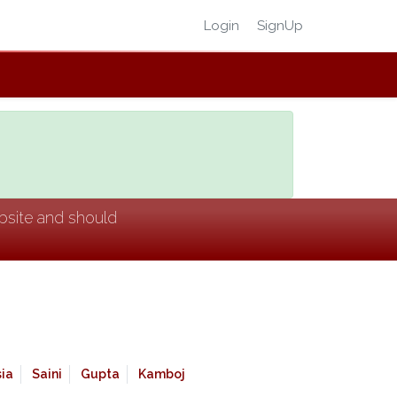
Login
SignUp
ebsite and should
ia
Saini
Gupta
Kamboj