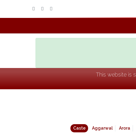
This website is 
Caste
Aggarwal
Arora