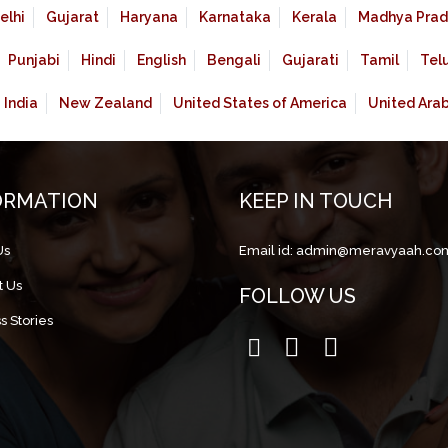
elhi
Gujarat
Haryana
Karnataka
Kerala
Madhya Prad
Punjabi
Hindi
English
Bengali
Gujarati
Tamil
Tel
India
New Zealand
United States of America
United Ara
ORMATION
KEEP IN TOUCH
Us
Email id:
admin@meravyaah.co
t Us
FOLLOW US
s Stories